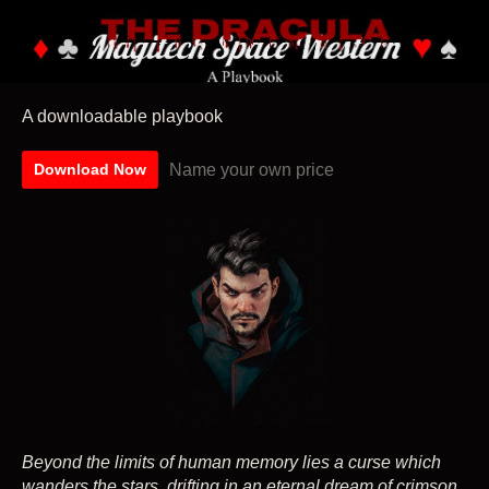
A downloadable playbook
Name your own price
Download Now
Beyond the limits of human memory lies a curse which
wanders the stars, drifting in an eternal dream of crimson.