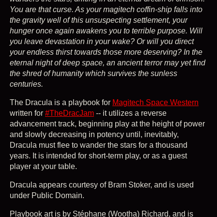
You are that curse. As your magitech coffin-ship falls into
the gravity well of this unsuspecting settlement, your
hunger once again awakens you to terrible purpose. Will
you leave devastation in your wake? Or will you direct
your endless thirst towards those more deserving? In the
eternal night of deep space, an ancient terror may yet find
the shred of humanity which survives the sunless
centuries.
The Dracula is a playbook for
Magitech Space Western
written for
#TheDracJam
-- it utilizes a reverse
advancement track, beginning play at the height of power
and slowly decreasing in potency until, inevitably,
Dracula must flee to wander the stars for a thousand
years. It is intended for short-term play, or as a guest
player at your table.
Dracula appears courtesy of Bram Stoker, and is used
under Public Domain.
Playbook art is by Stéphane (Wootha) Richard, and is