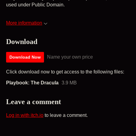
used under Public Domain.
More information
Download
Name your own price
Download Now
Click download now to get access to the following files:
Playbook: The Dracula
3.9 MB
Leave a comment
Log in with itch.io
to leave a comment.