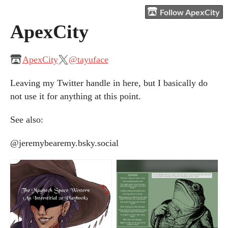
Follow ApexCity
ApexCity
ApexCity
@tayuface
Leaving my Twitter handle in here, but I basically do
not use it for anything at this point.
See also:
@jeremybearemy.bsky.social