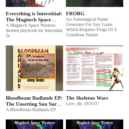
Everything is Interstitial:
FRORG
The Magitech Space
An Automagical Name
Generator For Any Game
Western
A Magitech Space Western-
Which Requires Frogs Of A
themed playbook for Interstitial
Grandiose Nature
2e
Bloodbeam Badlands EP:
The Skeleton Wars
The Unsetting Sun Sure
Live, die, DOOT!
Does Cast Strange
A Bloodbeam Badlands EP
Shadows