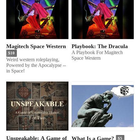
Magitech Space Western
Playbook: The Dracula
A Playbook For Magitech
$10
Space Western
Weird western roleplaying,
Powered by the Apocalypse --
in Space!
Unspeakable: A Game of
What Is a Game?
$5